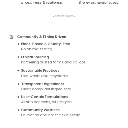
smoothness & resilience.
& environmental stress.
Scroll to explore
➤
➤
Community & Ethics Driven
+
Plant-Based & Cruelty-Free
No animal testing
+
Ethical Sourcing
Partnering trusted farms and co-ops
+
Sustainable Practices
Low-waste and recyclable
+
Transparent Ingredients
Clear, compliant ingredients
+
User-Centric Formulations
All skin concerns, all lifestyles
+
Community Wellness
Education and holistic skin health