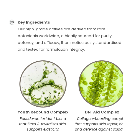
Key Ingredients
Our high-grade actives are derived from rare
botanicals worldwide, ethically sourced for purity,
potency, and efficacy, then meticulously standardised
and tested for formulation integrity.
Youth Rebound Complex
DN-Aid Complex
Peptide-antioxidant blend
Collagen-boosting complex
that firms & revitalises skin,
that supports skin repair, detox,
supports elasticity,
and defence against oxidative