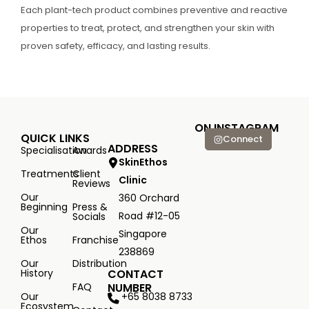
Each plant-tech product combines preventive and reactive
properties to treat, protect, and strengthen your skin with
proven safety, efficacy, and lasting results.
ON INSTAGRAM
QUICK LINKS
Connect
ADDRESS
Specialisation
Awards
SkinEthos
Treatments
Client
Clinic
Reviews
Our
360 Orchard
Beginning
Press &
Road #12-05
Socials
Our
Singapore
Ethos
Franchise
238869
Our
Distribution
History
CONTACT
FAQ
NUMBER
+65 8038 8733
Our
Ecosystem