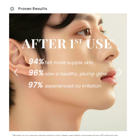
Proven Results
*Based on in-person observations and client-reported outcomes from 100 individuals