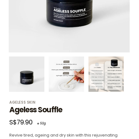
AGELESS SKIN
Ageless Souffle
S$79.90
℮ 50g
Revive tired, ageing and dry skin with this rejuvenating