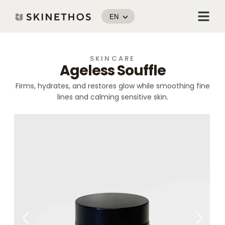
Skip
Menu
to
EN
content
SKINCARE
Ageless Souffle
Firms, hydrates, and restores glow while smoothing fine
lines and calming sensitive skin.