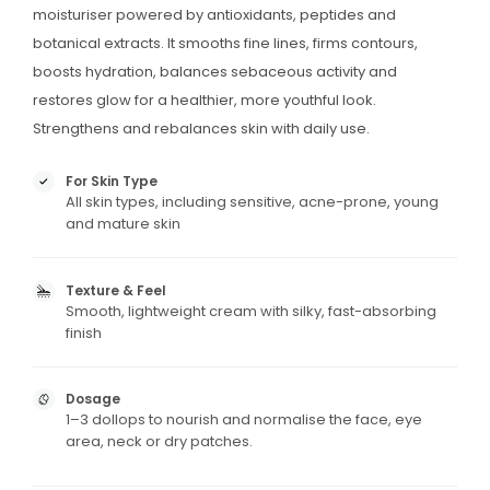
moisturiser powered by antioxidants, peptides and
botanical extracts. It smooths fine lines, firms contours,
boosts hydration, balances sebaceous activity and
restores glow for a healthier, more youthful look.
Strengthens and rebalances skin with daily use.
For Skin Type
All skin types, including sensitive, acne-prone, young
and mature skin
Texture & Feel
Smooth, lightweight cream with silky, fast-absorbing
finish
Dosage
1–3 dollops to nourish and normalise the face, eye
area, neck or dry patches.