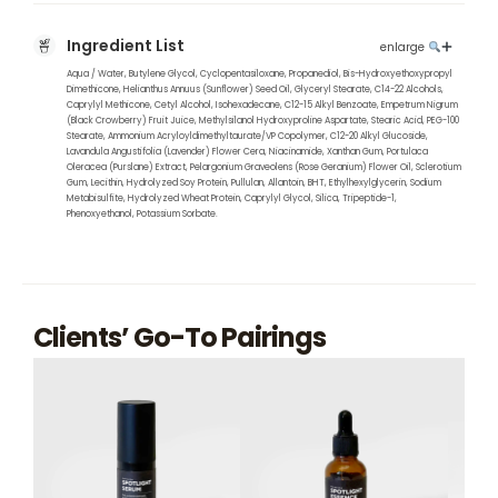
Ingredient List
enlarge
Aqua / Water, Butylene Glycol, Cyclopentasiloxane, Propanediol, Bis-Hydroxyethoxypropyl
Dimethicone, Helianthus Annuus (Sunflower) Seed Oil, Glyceryl Stearate, C14-22 Alcohols,
Caprylyl Methicone, Cetyl Alcohol, Isohexadecane, C12-15 Alkyl Benzoate, Empetrum Nigrum
(Black Crowberry) Fruit Juice, Methylsilanol Hydroxyproline Aspartate, Stearic Acid, PEG-100
Stearate, Ammonium Acryloyldimethyltaurate/VP Copolymer, C12-20 Alkyl Glucoside,
Lavandula Angustifolia (Lavender) Flower Cera, Niacinamide, Xanthan Gum, Portulaca
Oleracea (Purslane) Extract, Pelargonium Graveolens (Rose Geranium) Flower Oil, Sclerotium
Gum, Lecithin, Hydrolyzed Soy Protein, Pullulan, Allantoin, BHT, Ethylhexylglycerin, Sodium
Metabisulfite, Hydrolyzed Wheat Protein, Caprylyl Glycol, Silica, Tripeptide-1,
Phenoxyethanol, Potassium Sorbate.
Clients’ Go-To Pairings