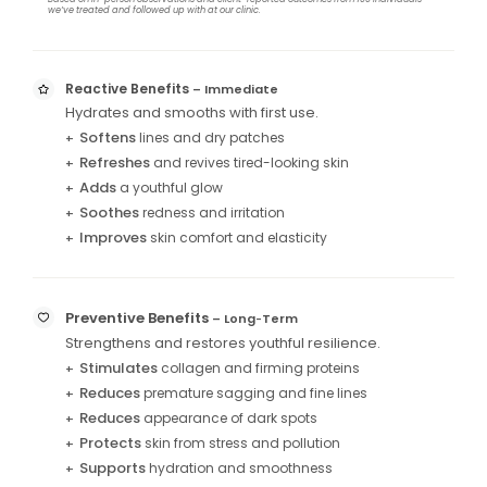
we’ve treated and followed up with at our clinic.
Reactive Benefits
– Immediate
Hydrates and smooths with first use.
Softens
lines and dry patches
+
Refreshes
and revives tired-looking skin
+
Adds
a youthful glow
+
Soothes
redness and irritation
+
Improves
skin comfort and elasticity
+
Preventive Benefits
– Long
Term
–
Strengthens and restores youthful resilience.
Stimulates
collagen and firming proteins
+
Reduces
premature sagging and fine lines
+
Reduces
appearance of dark spots
+
Protects
skin from stress and pollution
+
Supports
hydration and smoothness
+