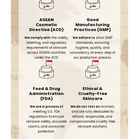
ASEAN
Good
Cosmetic
Manufacturing
Directive (ACD)
Practices (GMP)
We comply with
the safety,
We adhere to
strict GMP
labelling, and regulatory
standards, ensuring
requirements of skincare
hygiene, quality, and
across ASEAN countries
consistency at every step of
under the ACD.
our production process.​
Food & Drug
Ethical &
Administration
Cruelty-Free
(FDA)
Skincare
We are in process of
We do not test on
animals
meeting U.S. FDA
and are fully dedicated to
regulations to ensure
ethical, responsible, and
skincare safety, accurate
compassionate cruelty-free
claims, and consumer
skincare solutions.
protection.