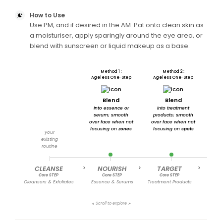
How to Use
Use PM, and if desired in the AM. Pat onto clean skin as
a moisturiser, apply sparingly around the eye area, or
blend with sunscreen or liquid makeup as a base.
Method 1 :
Method 2 :
Ageless One-Step
Ageless One-Step
A
Blend
Blend
into essence or
into treatment
ont
serum; smooth
products; smooth
or
over face when not
over face when not
to e
focusing on
zones
focusing on
spots
and 
your
existing
routine
CLEANSE
>
NOURISH
>
TARGET
>
MOI
Core STEP
Core STEP
Core STEP
C
Cleansers & Exfoliates
Essence & Serums
Treatment Products
Cre
Scroll to explore
➤
➤