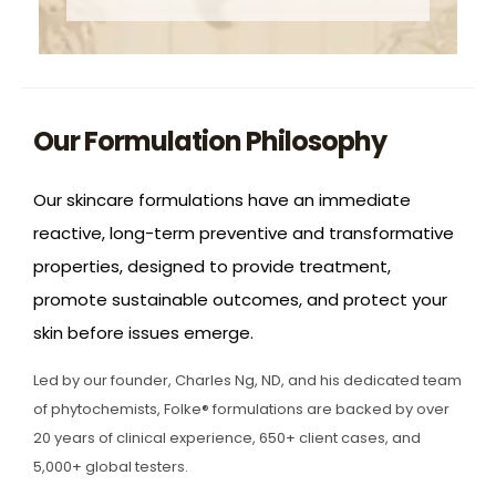
Our Formulation Philosophy
Our skincare formulations have an immediate
reactive, long-term preventive and transformative
properties, designed to provide treatment,
promote sustainable outcomes, and protect your
skin before issues emerge.
Led by our founder, Charles Ng, ND, and his dedicated team
of phytochemists, Folke® formulations are backed by over
20 years of clinical experience, 650+ client cases, and
5,000+ global testers.