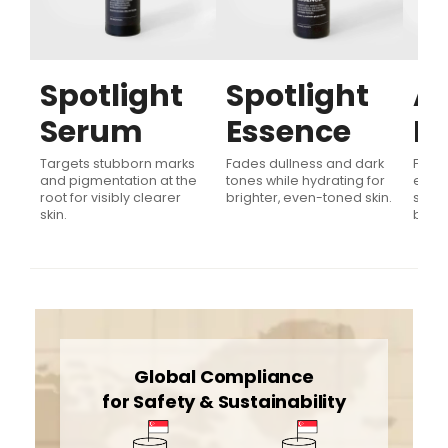
Spotlight
Spotlight
Ag
Serum
Essence
E
d
for
Targets stubborn marks
Fades dullness and dark
Firms
and pigmentation at the
tones while hydrating for
evens
root for visibly clearer
brighter, even-toned skin.
signs
skin.
boost
Global Compliance
for Safety & Sustainability