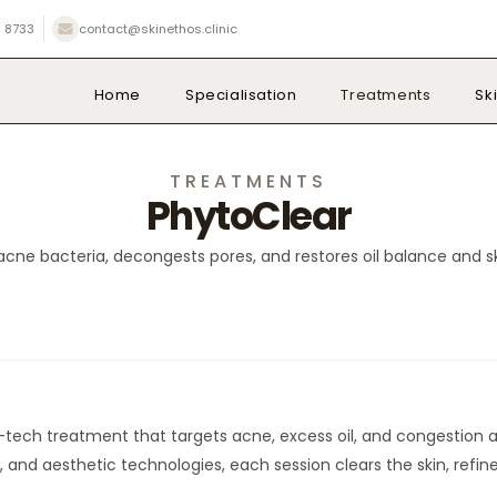
 8733
contact@skinethos.clinic
Home
Specialisation
Treatments
Sk
TREATMENTS
PhytoClear
acne bacteria, decongests pores, and restores oil balance and ski
-tech treatment that targets acne, excess oil, and congestion at
 and aesthetic technologies, each session clears the skin, refi