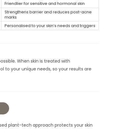
Friendlier for sensitive and hormonal skin
Strengthens barrier and reduces post-acne
marks
Personalised to your skin’s needs and triggers
ossible. When skin is treated with
col to your unique needs, so your results are
omised plant-tech approach protects your skin