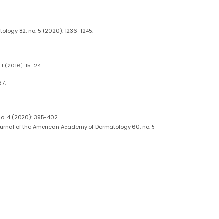
ology 82, no. 5 (2020): 1236-1245.
1 (2016): 15-24.
37.
no. 4 (2020): 395-402.
Journal of the American Academy of Dermatology 60, no. 5
.