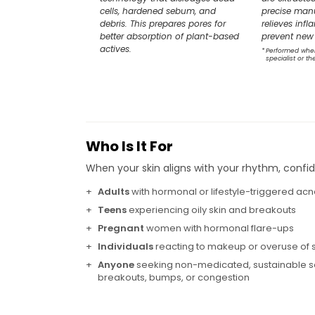
cells, hardened sebum, and
precise manu
debris. This prepares pores for
relieves inf
better absorption of plant-based
prevent new 
actives.
*
Performed whe
specialist or th
Who Is It For
When your skin aligns with your rhythm, confid
+
Adults
with hormonal or lifestyle-triggered ac
+
Teens
experiencing oily skin and breakouts
+
Pregnant
women with hormonal flare-ups
+
Individuals
reacting to makeup or overuse of 
+
Anyone
seeking non-medicated, sustainable so
breakouts, bumps, or congestion