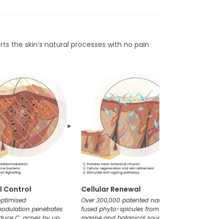
rts the skin’s natural processes with no pain
➤
➤
l Control
Cellular Renewal
Clarif
 optimised
Over 300,000 patented nano-
A tailor
odulation penetrates
fused phyto-spicules from
pores to
educe C. acnes by up
marine and botanical sources
congesti