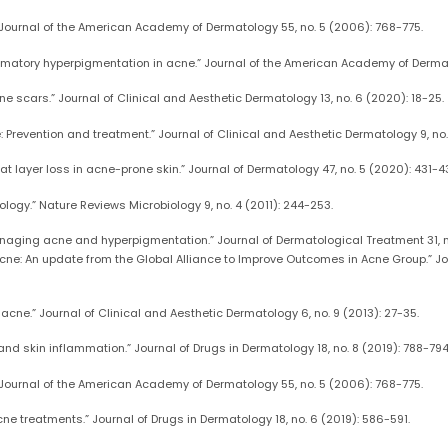
” Journal of the American Academy of Dermatology 55, no. 5 (2006): 768-775.
lammatory hyperpigmentation in acne.” Journal of the American Academy of Dermat
ne scars.” Journal of Clinical and Aesthetic Dermatology 13, no. 6 (2020): 18-25.
revention and treatment.” Journal of Clinical and Aesthetic Dermatology 9, no. 
 layer loss in acne-prone skin.” Journal of Dermatology 47, no. 5 (2020): 431-4
logy.” Nature Reviews Microbiology 9, no. 4 (2011): 244-253.
r managing acne and hyperpigmentation.” Journal of Dermatological Treatment 31, 
 acne: An update from the Global Alliance to Improve Outcomes in Acne Group.” 
 acne.” Journal of Clinical and Aesthetic Dermatology 6, no. 9 (2013): 27-35.
 and skin inflammation.” Journal of Drugs in Dermatology 18, no. 8 (2019): 788-794
” Journal of the American Academy of Dermatology 55, no. 5 (2006): 768-775.
acne treatments.” Journal of Drugs in Dermatology 18, no. 6 (2019): 586-591.