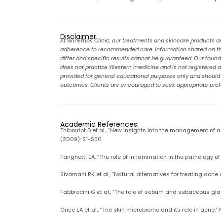
Disclaimer
At SkinEthos Clinic, our treatments and skincare products a
adherence to recommended care. Information shared on this
differ and specific results cannot be guaranteed. Our founder
does not practise Western medicine and is not registered as 
provided for general educational purposes only and should no
outcomes. Clients are encouraged to seek appropriate profe
Academic References:
Thiboutot D et al., “New insights into the management of
(2009): S1-S50.
Tanghetti EA, “The role of inflammation in the pathology of
Sivamani RK et al., “Natural alternatives for treating acne
Fabbrocini G et al., “The role of sebum and sebaceous gl
Grice EA et al., “The skin microbiome and its role in acne.”