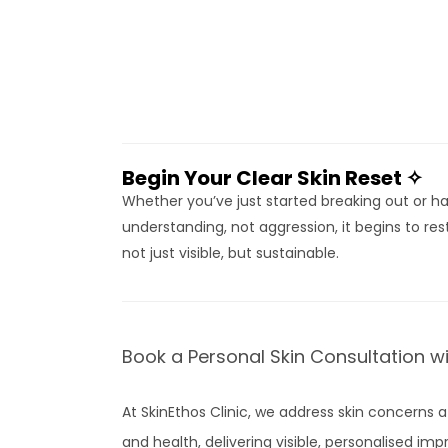
Begin Your Clear Skin Reset ✧
Whether you’ve just started breaking out or hav
understanding, not aggression, it begins to rest
not just visible, but sustainable.
Book a Personal Skin Consultation w
At SkinEthos Clinic, we address skin concerns a
and health, delivering visible, personalised i