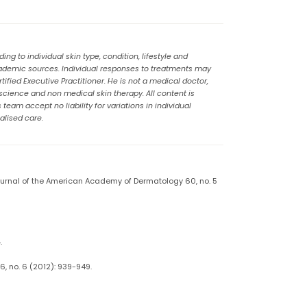
g to individual skin type, condition, lifestyle and
cademic sources. Individual responses to treatments may
ified Executive Practitioner. He is not a medical doctor,
 science and non medical skin therapy. All content is
eam accept no liability for variations in individual
alised care.
Journal of the American Academy of Dermatology 60, no. 5
.
, no. 6 (2012): 939-949.