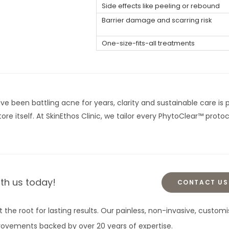
Side effects like peeling or rebound
Barrier damage and scarring risk
One-size-fits-all treatments
e been battling acne for years, clarity and sustainable care is p
ore itself. At SkinEthos Clinic, we tailor every PhytoClear™ proto
ith us today!
CONTACT US
t the root for lasting results. Our painless, non-invasive, cust
mprovements backed by over 20 years of expertise.