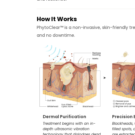
How It Works
PhytoClear™ is a non-invasive, skin-friendly tr
and no downtime.
➤
Dermal Purification
Precision 
Treatment begins with an in-
Blackheads,
depth ultrasonic vibration
filled spots,
technology that dislodges dead
are extracted