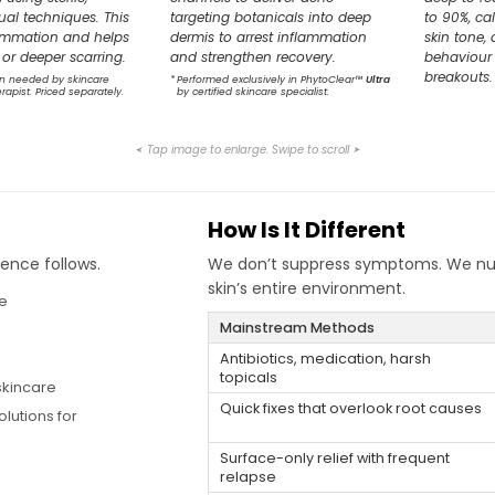
al techniques. This
targeting botanicals into deep
to 90%, ca
lammation and helps
dermis to arrest inflammation
skin tone, 
or deeper scarring.
and strengthen recovery.
behaviour 
breakouts.
n needed by skincare
*
Performed exclusively in PhytoClear™
Ultra
erapist. Priced separately.
by certified skincare specialist.
Tap image to enlarge. Swipe to scroll
➤
➤
How Is It Different
ence follows.
We don’t suppress symptoms. We nurtu
skin’s entire environment.
ne
Mainstream Methods
Antibiotics, medication, harsh
topicals
skincare
Quick fixes that overlook root causes
lutions for
Surface-only relief with frequent
relapse