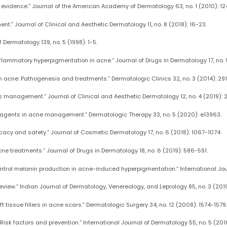
he evidence.” Journal of the American Academy of Dermatology 63, no. 1 (2010): 124
nt.” Journal of Clinical and Aesthetic Dermatology 11, no. 8 (2018): 16-23.
f Dermatology 139, no. 5 (1998): 1-5.
flammatory hyperpigmentation in acne.” Journal of Drugs in Dermatology 17, no. 
n acne: Pathogenesis and treatments.” Dermatologic Clinics 32, no. 3 (2014): 29
its management.” Journal of Clinical and Aesthetic Dermatology 12, no. 4 (2019): 
al agents in acne management.” Dermatologic Therapy 33, no. 5 (2020): e13963.
fficacy and safety.” Journal of Cosmetic Dermatology 17, no. 6 (2018): 1067-1074.
acne treatments.” Journal of Drugs in Dermatology 18, no. 6 (2019): 586-591.
 control melanin production in acne-induced hyperpigmentation.” International Jour
iew.” Indian Journal of Dermatology, Venereology, and Leprology 85, no. 3 (201
t tissue fillers in acne scars.” Dermatologic Surgery 34, no. 12 (2008): 1574-1579.
isk factors and prevention.” International Journal of Dermatology 55, no. 5 (201