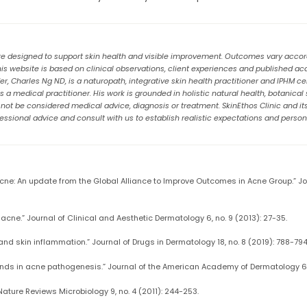
re designed to support skin health and visible improvement. Outcomes vary accordin
 website is based on clinical observations, client experiences and published a
, Charles Ng ND, is a naturopath, integrative skin health practitioner and IPHM cert
a medical practitioner. His work is grounded in holistic natural health, botanical
t be considered medical advice, diagnosis or treatment. SkinEthos Clinic and its t
ssional advice and consult with us to establish realistic expectations and person
 acne: An update from the Global Alliance to Improve Outcomes in Acne Group.” 
 acne.” Journal of Clinical and Aesthetic Dermatology 6, no. 9 (2013): 27-35.
 and skin inflammation.” Journal of Drugs in Dermatology 18, no. 8 (2019): 788-794
ands in acne pathogenesis.” Journal of the American Academy of Dermatology 66
 Nature Reviews Microbiology 9, no. 4 (2011): 244-253.