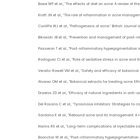
Bowe WP et al., “The effects of diet on acne: A review of t
Kraft JN et al., “The role of inflammation in acne manageme
Cunliffe WJ et al., “Pathogenesis of acne.” British Journal o
Bikowski JB et al., “Prevention and management of post-in
Passeron T et al., “Post-inflammatory hyperpigmentation i
Rodriguez CI et al., “Role of oxidative stress in acne and 
Verallo-Rowell VM et al., “Safety and efficacy of botanic
Alvarez OM et al., “Botanical extracts for treating acne: E
Draelos ZD et al., “Efficacy of natural ingredients in anti-
Del Rosario C et al., “Tyrosinase inhibitors: Strategies to
Sardana K et al., “Rebound acne and its management: A rev
Narins RS et al., “Long-term complications of injectable sof
Boonchai W et al., “Post-inflammatory hyperpigmentation: R