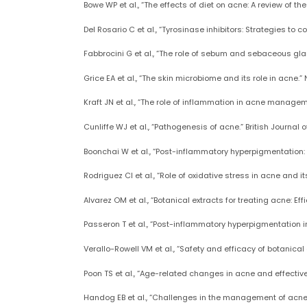
Bowe WP et al., “The effects of diet on acne: A review of t
Del Rosario C et al., “Tyrosinase inhibitors: Strategies to
Fabbrocini G et al., “The role of sebum and sebaceous gl
Grice EA et al., “The skin microbiome and its role in acne.”
Kraft JN et al., “The role of inflammation in acne manageme
Cunliffe WJ et al., “Pathogenesis of acne.” British Journal o
Boonchai W et al., “Post-inflammatory hyperpigmentation: R
Rodriguez CI et al., “Role of oxidative stress in acne and 
Alvarez OM et al., “Botanical extracts for treating acne: E
Passeron T et al., “Post-inflammatory hyperpigmentation i
Verallo-Rowell VM et al., “Safety and efficacy of botanic
Poon TS et al., “Age-related changes in acne and effectiv
Handog EB et al., “Challenges in the management of acne: P