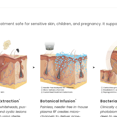
eatment safe for sensitive skin, children, and pregnancy. It suppo
➤
➤
Extraction
Botanical Infusion
Bacteria
*
*
 whiteheads, pus-
Painless, needle-free in-house
Clinically
 and cystic lesions
plasma RF creates micro-
photobiom
 using sterile,
channels to deliver acne-
deep to r