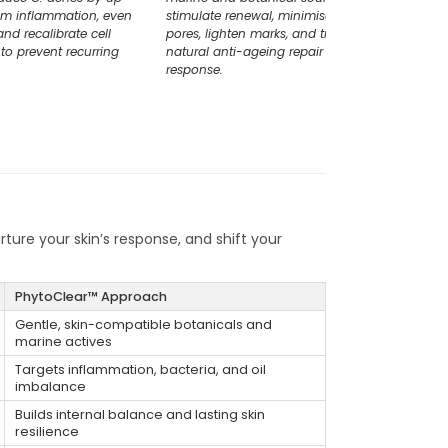
lm inflammation, even
stimulate renewal, minimise
pores, re
and recalibrate cell
pores, lighten marks, and trigger
nutrient
to prevent recurring
natural anti-ageing repair
skin text
response.
recovery
re your skin’s response, and shift your
PhytoClear™ Approach
Gentle, skin-compatible botanicals and
marine actives
Targets inflammation, bacteria, and oil
imbalance
Builds internal balance and lasting skin
resilience