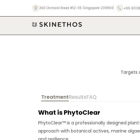
Skip
+65 8038
360 Orchard Road #12-05 Singapore 238869
to
content
Targets 
Treatment
Results
FAQ
What is PhytoClear
PhytoClear™ is a professionally designed plant
approach with botanical actives, marine algae,
and resilience.