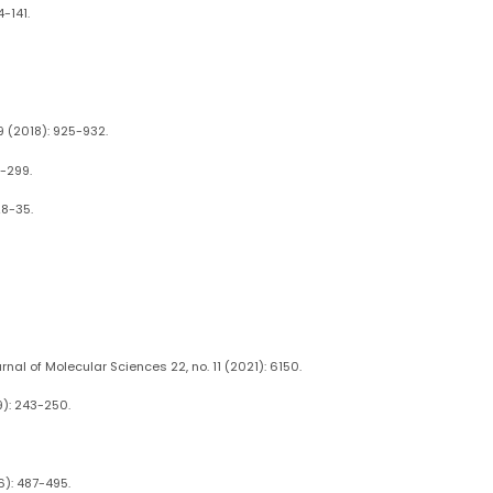
-141.
9 (2018): 925-932.
1-299.
28-35.
nal of Molecular Sciences 22, no. 11 (2021): 6150.
9): 243-250.
6): 487-495.