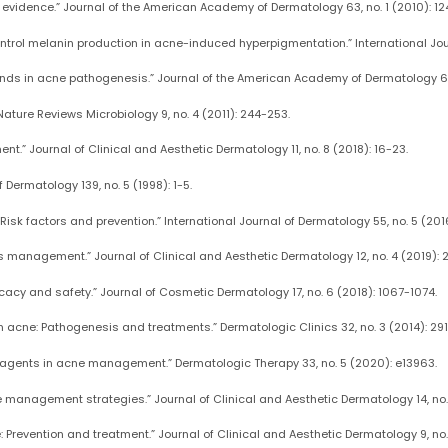
he evidence.” Journal of the American Academy of Dermatology 63, no. 1 (2010): 124
 control melanin production in acne-induced hyperpigmentation.” International Jour
ands in acne pathogenesis.” Journal of the American Academy of Dermatology 66
 Nature Reviews Microbiology 9, no. 4 (2011): 244-253.
nt.” Journal of Clinical and Aesthetic Dermatology 11, no. 8 (2018): 16-23.
f Dermatology 139, no. 5 (1998): 1-5.
isk factors and prevention.” International Journal of Dermatology 55, no. 5 (201
its management.” Journal of Clinical and Aesthetic Dermatology 12, no. 4 (2019): 
fficacy and safety.” Journal of Cosmetic Dermatology 17, no. 6 (2018): 1067-1074.
n acne: Pathogenesis and treatments.” Dermatologic Clinics 32, no. 3 (2014): 29
al agents in acne management.” Dermatologic Therapy 33, no. 5 (2020): e13963.
e management strategies.” Journal of Clinical and Aesthetic Dermatology 14, no. 
revention and treatment.” Journal of Clinical and Aesthetic Dermatology 9, no. 