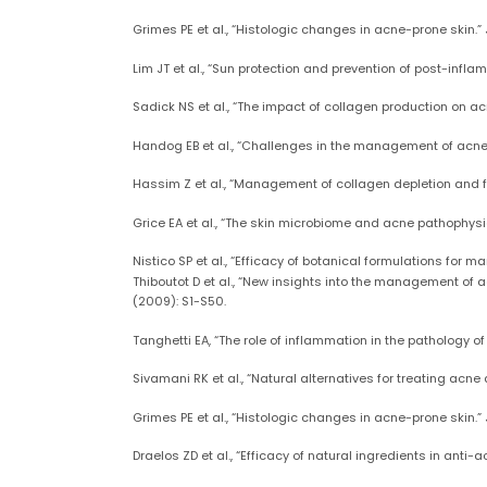
Grimes PE et al., “Histologic changes in acne-prone skin.
Lim JT et al., “Sun protection and prevention of post-inf
Sadick NS et al., “The impact of collagen production on ac
Handog EB et al., “Challenges in the management of acne: P
Hassim Z et al., “Management of collagen depletion and fat
Grice EA et al., “The skin microbiome and acne pathophysio
Nistico SP et al., “Efficacy of botanical formulations fo
Thiboutot D et al., “New insights into the management of
(2009): S1-S50.
Tanghetti EA, “The role of inflammation in the pathology of
Sivamani RK et al., “Natural alternatives for treating acne
Grimes PE et al., “Histologic changes in acne-prone skin.
Draelos ZD et al., “Efficacy of natural ingredients in anti-