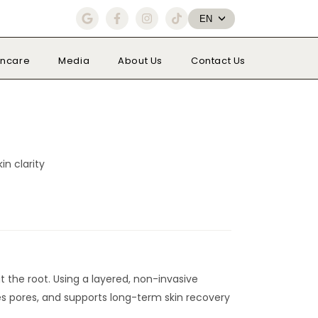
G
F
I
T
EN
o
a
n
i
o
c
s
k
g
e
t
t
l
b
a
o
incare
Media
About Us
Contact Us
e
o
g
k
o
r
k
a
-
m
f
n clarity
 the root. Using a layered, non-invasive
nes pores, and supports long-term skin recovery