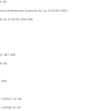
-141.
nal of Molecular Sciences 22, no. 11 (2021): 6150.
, no. 6 (2012): 939-949.
6): 487-495.
28-35.
1-299.
7 (2021): 32-40.
1 (2016): 15-24.