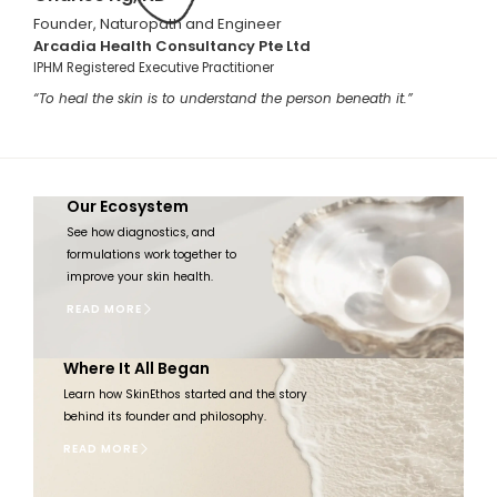
Founder, Naturopath and Engineer
Arcadia Health Consultancy Pte Ltd
IPHM Registered Executive Practitioner
“To heal the skin is to understand the person beneath it.”
Our Ecosystem​
See how diagnostics, and
formulations work together to
improve your skin health.
READ MORE
Where It All Began​
Learn how SkinEthos started and the story
behind its founder and philosophy.
READ MORE