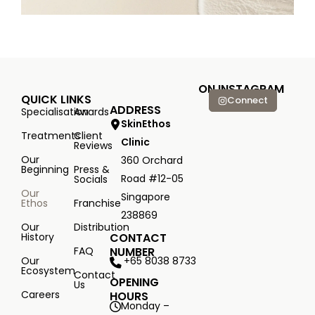
ON INSTAGRAM
QUICK LINKS
Connect
ADDRESS
Specialisation
Awards
SkinEthos
Treatments
Client
Clinic
Reviews
Our
360 Orchard
Beginning
Press &
Road #12-05
Socials
Our
Singapore
Ethos
Franchise
238869
Our
Distribution
History
CONTACT
FAQ
NUMBER
+65 8038 8733
Our
Ecosystem
Contact
OPENING
Us
Careers
HOURS
Monday –