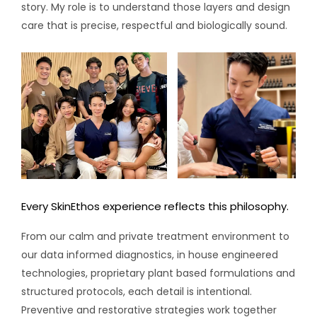
story. My role is to understand those layers and design
care that is precise, respectful and biologically sound.
Every SkinEthos experience reflects this philosophy.
From our calm and private treatment environment to
our data informed diagnostics, in house engineered
technologies, proprietary plant based formulations and
structured protocols, each detail is intentional.
Preventive and restorative strategies work together