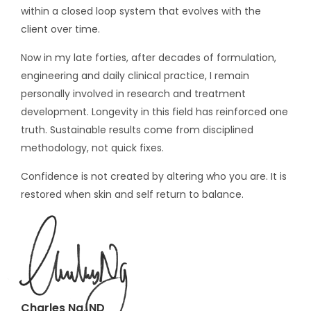
within a closed loop system that evolves with the
client over time.
Now in my late forties, after decades of formulation,
engineering and daily clinical practice, I remain
personally involved in research and treatment
development. Longevity in this field has reinforced one
truth. Sustainable results come from disciplined
methodology, not quick fixes.
Confidence is not created by altering who you are. It is
restored when skin and self return to balance.
Charles Ng, ND