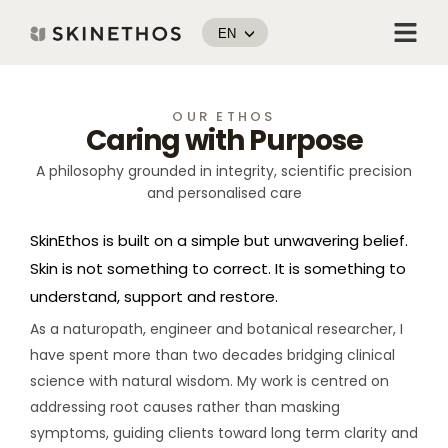
Skip
Menu
to
EN
content
OUR ETHOS
Caring with Purpose
A philosophy grounded in integrity, scientific precision
and personalised care
SkinEthos is built on a simple but unwavering belief.
Skin is not something to correct. It is something to
understand, support and restore.
As a naturopath, engineer and botanical researcher, I
have spent more than two decades bridging clinical
science with natural wisdom. My work is centred on
addressing root causes rather than masking
symptoms, guiding clients toward long term clarity and