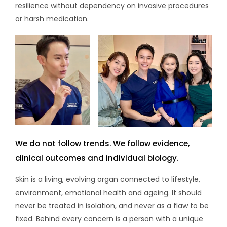
resilience without dependency on invasive procedures
or harsh medication.
We do not follow trends. We follow evidence,
clinical outcomes and individual biology.
Skin is a living, evolving organ connected to lifestyle,
environment, emotional health and ageing. It should
never be treated in isolation, and never as a flaw to be
fixed. Behind every concern is a person with a unique