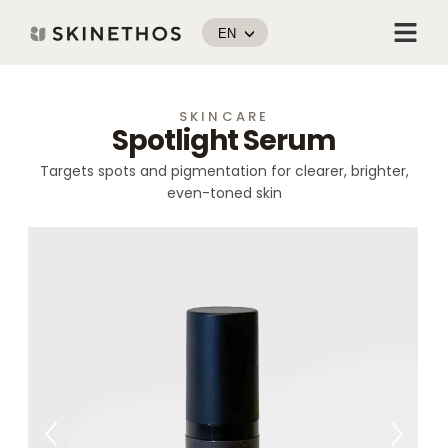
Skip
Menu
to
EN
content
SKINCARE
Spotlight Serum
Targets spots and pigmentation for clearer, brighter,
even-toned skin