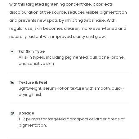
with this targeted lightening concentrate. It corrects
discolouration at the source, reduces visible pigmentation
and prevents new spots by inhibiting tyrosinase. With
regular use, skin becomes clearer, more even-toned and
naturally radiant with improved clarity and glow.
For Skin Type
All skin types, including pigmented, dull, acne-prone,
and sensitive skin
Texture & Feel
Lightweight, serum-lotion texture with smooth, quick-
drying finish
Dosage
1–2 pumps for targeted dark spots or larger areas of
pigmentation.