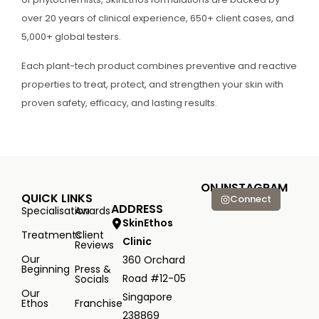
over 20 years of clinical experience, 650+ client cases, and
5,000+ global testers.
Each plant-tech product combines preventive and reactive
properties to treat, protect, and strengthen your skin with
proven safety, efficacy, and lasting results.
ON INSTAGRAM
QUICK LINKS
Connect
ADDRESS
Specialisation
Awards
SkinEthos
Treatments
Client
Clinic
Reviews
Our
360 Orchard
Beginning
Press &
Road #12-05
Socials
Our
Singapore
Ethos
Franchise
238869