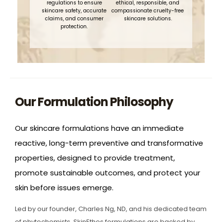
regulations to ensure
ethical, responsible, and
skincare safety, accurate
compassionate cruelty-free
claims, and consumer
skincare solutions.
protection.
Our Formulation Philosophy
Our skincare formulations have an immediate
reactive, long-term preventive and transformative
properties, designed to provide treatment,
promote sustainable outcomes, and protect your
skin before issues emerge.
Led by our founder, Charles Ng, ND, and his dedicated team
of phytochemists, SkinEthos formulations are backed by