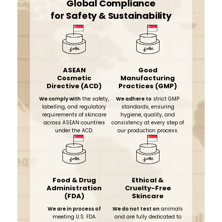
Global Compliance
for Safety & Sustainability
ASEAN
Good
Cosmetic
Manufacturing
Directive (ACD)
Practices (GMP)
We comply with
the safety,
We adhere to
strict GMP
labelling, and regulatory
standards, ensuring
requirements of skincare
hygiene, quality, and
across ASEAN countries
consistency at every step of
under the ACD.
our production process.​
Food & Drug
Ethical &
Administration
Cruelty-Free
(FDA)
Skincare
We are in process of
We do not test on
animals
meeting U.S. FDA
and are fully dedicated to