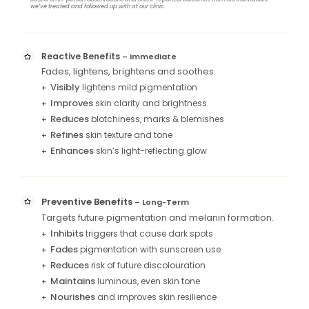
we’ve treated and followed up with at our clinic.
Reactive Benefits
– Immediate
Fades, lightens, brightens and soothes.
Visibly
lightens mild pigmentation
+
Improves
skin clarity and brightness
+
Reduces
blotchiness, marks & blemishes
+
Refines
skin texture and tone
+
Enhances
skin’s light-reflecting glow
+
Preventive Benefits
– Long
Term
–
Targets future pigmentation and melanin formation.
Inhibits
triggers that cause dark spots
+
Fades
pigmentation with sunscreen use
+
Reduces
risk of future discolouration
+
Maintains
luminous, even skin tone
+
Nourishes
and improves skin resilience
+