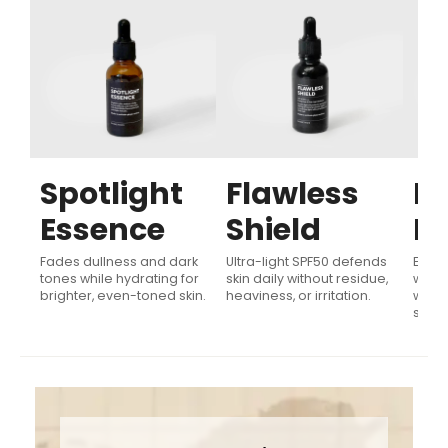
Spotlight
Flawless
Fl
Essence
Shield
Fi
Fades dullness and dark
Ultra-light SPF50 defends
Evens
ly
tones while hydrating for
skin daily without residue,
with 
brighter, even-toned skin.
heaviness, or irritation.
while
skin 