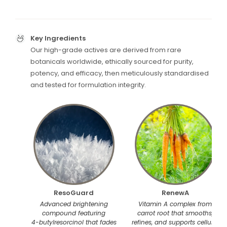
Key Ingredients
Our high-grade actives are derived from rare
botanicals worldwide, ethically sourced for purity,
potency, and efficacy, then meticulously standardised
and tested for formulation integrity.
ResoGuard
RenewA
Advanced brightening
Vitamin A complex from
compound featuring
carrot root that smooths,
4-butylresorcinol that fades
refines, and supports cellular