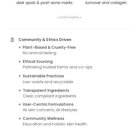
dark spots & post-acne marks.
turnover and collagen.
Scroll to explore
➤
➤
Community & Ethics Driven
+
Plant-Based & Cruelty-Free
No animal testing
+
Ethical Sourcing
Partnering trusted farms and co-ops
+
Sustainable Practices
Low-waste and recyclable
+
Transparent Ingredients
Clear, compliant ingredients
+
User-Centric Formulations
All skin concerns, all lifestyles
+
Community Wellness
Education and holistic skin health