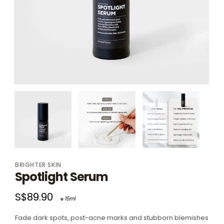
BRIGHTER SKIN
Spotlight Serum
S$89.90
℮ 15ml
Fade dark spots, post-acne marks and stubborn blemishes