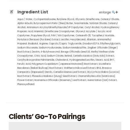
Ingredient List
enlarge
Aqua / Water, Cyclopentasiloxane, Butylene Glycol, Glycerin, Dimethicone, Cetearyl Olivate,
Alpha-Arbutin, Butyrospermum Parkii (Shea) Butter, Niacinamide, Sorbitan Olivate, Cetearyl
Alcohol, Ammonium Acryloyldimethyltaurate/VP Copolymer, Cetyl Alcohol, Hydroxyphenoxy
Propionic Acid, Mannitol, Dimethicone Crosspolymer, Glyceryl Acrylate / Acrylic Acid
Copolymer, Propylene Glycol, PVM / MA Copolymer, Ceteareth-20, Tocopheryl Acetate,
Portulaca Oleracea (Purslane) Extract, Lecithin, Hexyldecanol, Allantoin, Aminomethyl
Propanol, Bisabolol, Arginine, Caprylic/Capric Triglyceride, Disodium EDTA, Ethylhexylglycerin,
Sodium Gluconate, Sodium Hyaluronate, Sodium Metabisulfite, Zingiber Officinale (Ginger)
Root Extract, Dextrin, 4-Butylresorcinol, Borago Officinalis Seed Oil, Methyl Methacrylate
Crosspolymer, Citric Acid, Sodium Citrate, Retinol, Centella Asiatica (Gotu Kola) Extract,
Cetylhydroxyproline Palmitamide, Cholesterol, Hydrogenated Lecithin, Stearic Acid, BHT,
Ferulic Acid, Polygonum Cuspidatum (Japanese Knotweed) Root Extract, Scutellaria
Baicalensis (Baikal Skullcap) Root Extract, Waltheria Indica Leaf Extract, BHA, Brassica
Campestris (Rapeseed) Sterols, Camellia Sinensis Leaf Extract, Glycyrrhiza Glabra (Licorice)
Root Extract, Phaseolus Radiatus (Mung) Seed Extract, Chamomilla Recutita (Matricaria)
Flower Extract, Rosmarinus Officinalis (Rosemary) Leaf Extract, Avena Sativa (Oat) Extract,
Phenoxyethanol.
Clients’ Go-To Pairings