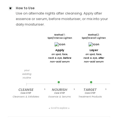
How to Use
Use on alternate nights after cleansing. Apply after
essence or serum, before moisturiser, or mix into your
daily moisturiser.
Method 1 :
Method 2 :
Spot/Intense Lighten
Spot/Overall Lighten
Apply
Layer
on spot, face,
on spot, face,
i
neck & eye,
before
neck & eye,
after
non-acid serum
non-acid serum
f
your
existing
routine
CLEANSE
>
NOURISH
>
TARGET
>
MOI
Core STEP
Core STEP
Core STEP
C
Cleansers & Exfoliates
Essence & Serums
Treatment Products
Cre
Scroll to explore
➤
➤