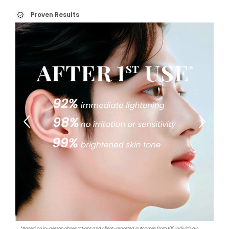
Proven Results
*Based on in-person observations and client-reported outcomes from 100 individuals