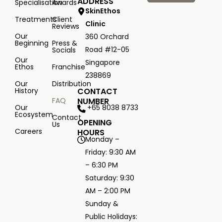
ADDRESS
Specialisation
Awards
SkinEthos
Treatments
Client
Clinic
Reviews
Our
360 Orchard
Beginning
Press &
Road #12-05
Socials
Our
Singapore
Ethos
Franchise
238869
Our
Distribution
History
CONTACT
FAQ
NUMBER
+65 8038 8733
Our
Ecosystem
Contact
OPENING
Us
Careers
HOURS
Monday –
Friday: 9:30 AM
– 6:30 PM
Saturday: 9:30
AM – 2:00 PM
Sunday &
Public Holidays: