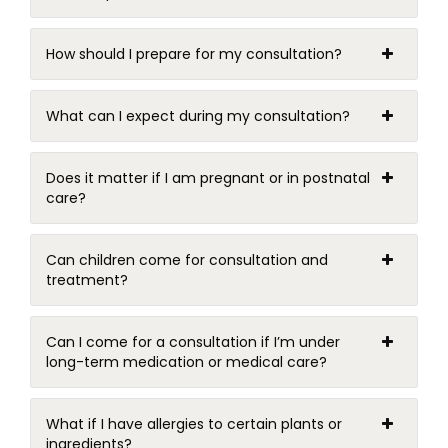
How should I prepare for my consultation?
What can I expect during my consultation?
Does it matter if I am pregnant or in postnatal
care?
Can children come for consultation and
treatment?
Can I come for a consultation if I’m under
long-term medication or medical care?
What if I have allergies to certain plants or
ingredients?