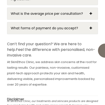
What is the average price per consultation?
What forms of payment do you accept?
Can’t find your question? We are here to
help.
Feel the difference with personalised, non-
invasive care.
At SkinEthos Clinic, we address skin concerns at the root for
lasting results. Our painless, non-invasive, customised
plant-tech approach protects your skin and health,
delivering visible, personalised improvements backed by
over 20 years of expertise.
Disclaimer
At SkinEthos Clinic, our treatments and skincare products are designed