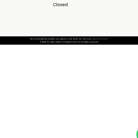
Closed
By accessing this website, you agree to the terms set out in our
Legal Information
© 2026 Arcadia Health Consultancy Pte Ltd. All rights reserved.