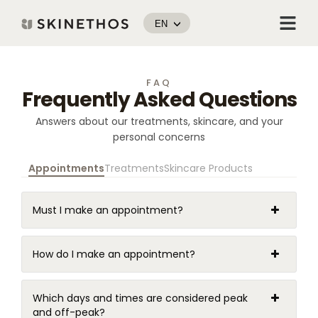
Skip
Menu
to
EN
content
FAQ
Frequently Asked Questions
Answers about our treatments, skincare, and your
personal concerns
Appointments
Treatments
Skincare Products
Must I make an appointment?
How do I make an appointment?
Which days and times are considered peak
and off-peak?