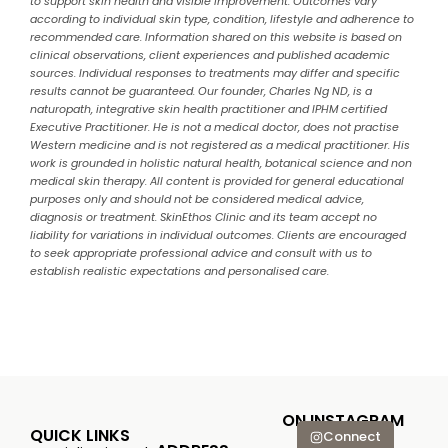
to support skin health and visible improvement. Outcomes vary
according to individual skin type, condition, lifestyle and adherence to
recommended care. Information shared on this website is based on
clinical observations, client experiences and published academic
sources. Individual responses to treatments may differ and specific
results cannot be guaranteed. Our founder, Charles Ng ND, is a
naturopath, integrative skin health practitioner and IPHM certified
Executive Practitioner. He is not a medical doctor, does not practise
Western medicine and is not registered as a medical practitioner. His
work is grounded in holistic natural health, botanical science and non
medical skin therapy. All content is provided for general educational
purposes only and should not be considered medical advice,
diagnosis or treatment. SkinEthos Clinic and its team accept no
liability for variations in individual outcomes. Clients are encouraged
to seek appropriate professional advice and consult with us to
establish realistic expectations and personalised care.
ON INSTAGRAM
QUICK LINKS
Connect