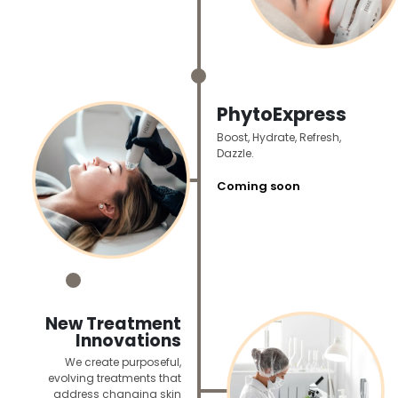
_
PhytoExpress
Boost, Hydrate, Refresh,
Dazzle.
Coming soon
_
New Treatment
Innovations
We create purposeful,
evolving treatments that
address changing skin