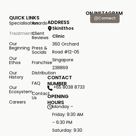
ON INSTAGRAM
QUICK LINKS
Connect
ADDRESS
Specialisation
Awards
SkinEthos
Treatments
Client
Clinic
Reviews
Our
360 Orchard
Beginning
Press &
Road #12-05
Socials
Our
Singapore
Ethos
Franchise
238869
Our
Distribution
History
CONTACT
FAQ
NUMBER
+65 8038 8733
Our
Ecosystem
Contact
OPENING
Us
Careers
HOURS
Monday –
Friday: 9:30 AM
– 6:30 PM
Saturday: 9:30