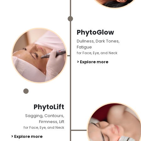
_
PhytoGlow
Dullness, Dark Tones,
Fatigue
for Face, Eye, and Neck
> Explore more
_
PhytoLift
Sagging, Contours,
Firmness, Lift
for Face, Eye, and Neck
> Explore more