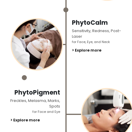
_
PhytoCalm
Sensitivity, Redness, Post-
Laser
for Face, Eye, and Neck
> Explore more
_
PhytoPigment
Freckles, Melasma, Marks,
Spots
for Face and Eye
> Explore more