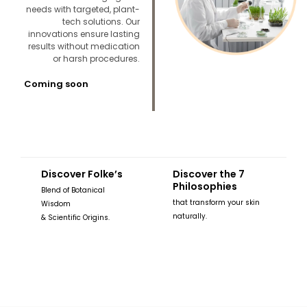
needs with targeted, plant-
tech solutions. Our
innovations ensure lasting
results without medication
or harsh procedures.
Coming soon
Discover Folke’s
Discover the 7
Philosophies
Blend of Botanical
that transform your skin
Wisdom
naturally.
& Scientific Origins.
READ MORE
READ MORE