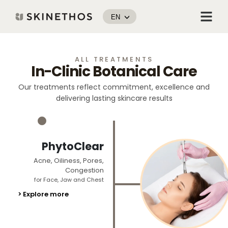
Skip
Menu
to
EN
content
ALL TREATMENTS
In-Clinic Botanical Care
Our treatments reflect commitment, excellence and
delivering lasting skincare results
_
PhytoClear
Acne, Oiliness, Pores,
Congestion
for Face, Jaw and Chest
> Explore more