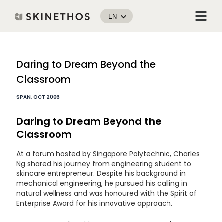
Skip
Menu
to
EN
content
Post
Daring to Dream Beyond the
navigation
Classroom
SPAN, OCT 2006
Daring to Dream Beyond the
Classroom
At a forum hosted by Singapore Polytechnic, Charles
Ng shared his journey from engineering student to
skincare entrepreneur. Despite his background in
mechanical engineering, he pursued his calling in
natural wellness and was honoured with the Spirit of
Enterprise Award for his innovative approach.