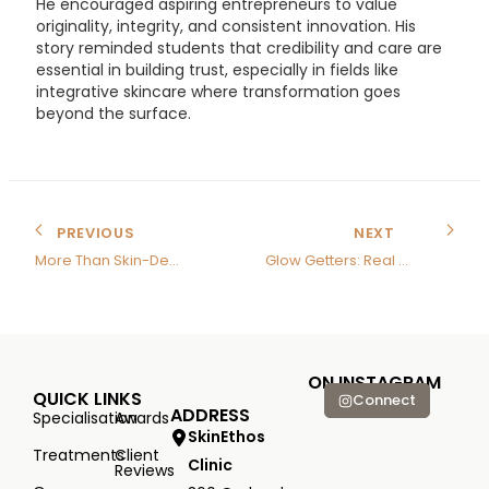
He encouraged aspiring entrepreneurs to value
originality, integrity, and consistent innovation. His
story reminded students that credibility and care are
essential in building trust, especially in fields like
integrative skincare where transformation goes
beyond the surface.
PREVIOUS
NEXT
More Than Skin-Deep
Glow Getters: Real Results, Real Skin Healing
ON INSTAGRAM
QUICK LINKS
Connect
ADDRESS
Specialisation
Awards
SkinEthos
Treatments
Client
Clinic
Reviews