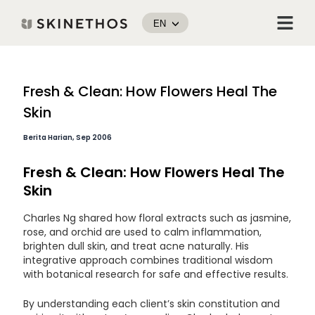
Skip
Menu
to
EN
content
Post
Fresh & Clean: How Flowers Heal The
navigation
Skin
Berita Harian, Sep 2006
Fresh & Clean: How Flowers Heal The
Skin
Charles Ng shared how floral extracts such as jasmine,
rose, and orchid are used to calm inflammation,
brighten dull skin, and treat acne naturally. His
integrative approach combines traditional wisdom
with botanical research for safe and effective results.
By understanding each client’s skin constitution and