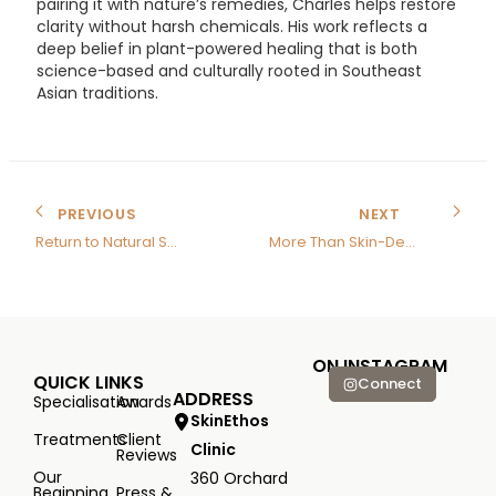
pairing it with nature’s remedies, Charles helps restore
clarity without harsh chemicals. His work reflects a
deep belief in plant-powered healing that is both
science-based and culturally rooted in Southeast
Asian traditions.
PREVIOUS
NEXT
Return to Natural Skincare
More Than Skin-Deep
ON INSTAGRAM
QUICK LINKS
Connect
ADDRESS
Specialisation
Awards
SkinEthos
Treatments
Client
Clinic
Reviews
Our
360 Orchard
Beginning
Press &