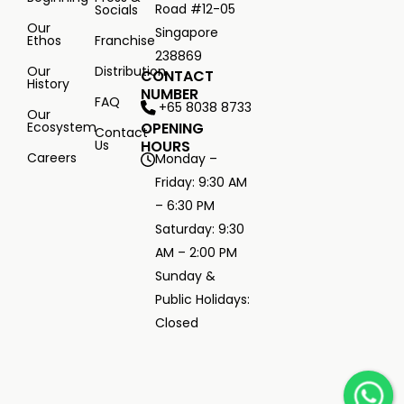
Road #12-05
Socials
Our
Singapore
Ethos
Franchise
238869
Our
Distribution
CONTACT
History
NUMBER
FAQ
+65 8038 8733
Our
Ecosystem
OPENING
Contact
Us
HOURS
Careers
Monday –
Friday: 9:30 AM
– 6:30 PM
Saturday: 9:30
AM – 2:00 PM
Sunday &
Public Holidays:
Closed