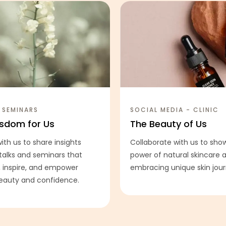
 SEMINARS
SOCIAL MEDIA - CLINIC
sdom for Us
The Beauty of Us
ith us to share insights
Collaborate with us to sh
talks and seminars that
power of natural skincare
 inspire, and empower
embracing unique skin jour
beauty and confidence.