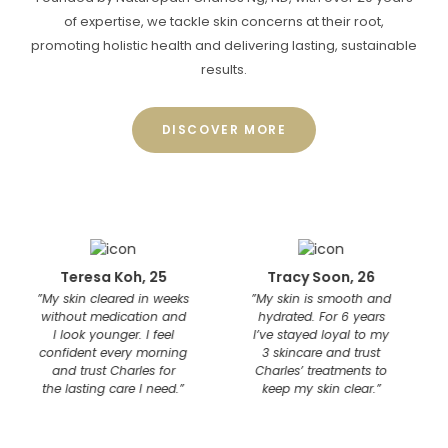
of expertise, we tackle skin concerns at their root,
promoting holistic health and delivering lasting, sustainable
results.
DISCOVER MORE
Teresa Koh, 25
Tracy Soon, 26
Kho
y skin cleared in weeks
”My skin is smooth and
”Three
ithout medication and
hydrated. For 6 years
was le
I look younger. I feel
I’ve stayed loyal to my
smal
onfident every morning
3 skincare and trust
I’ve t
and trust Charles for
Charles’ treatments to
month
he lasting care I need.”
keep my skin clear.”
maint