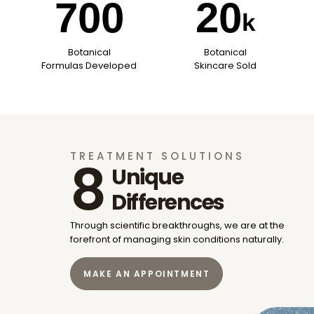
700
20
k
Botanical
Botanical
Formulas Developed
Skincare Sold
TREATMENT SOLUTIONS
8
Unique
Differences
Through scientific breakthroughs, we are at the
forefront of
managing skin conditions naturally.
MAKE AN APPOINTMENT