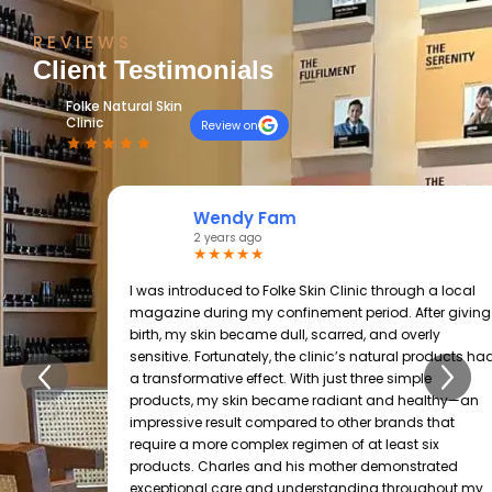
REVIEWS
Client Testimonials
Folke Natural Skin
Clinic
Review on
Wendy Fam
2 years ago
★★★★★
I was introduced to Folke Skin Clinic through a local
magazine during my confinement period. After giving
birth, my skin became dull, scarred, and overly
sensitive. Fortunately, the clinic’s natural products had
a transformative effect. With just three simple
products, my skin became radiant and healthy—an
impressive result compared to other brands that
require a more complex regimen of at least six
products. Charles and his mother demonstrated
exceptional care and understanding throughout my