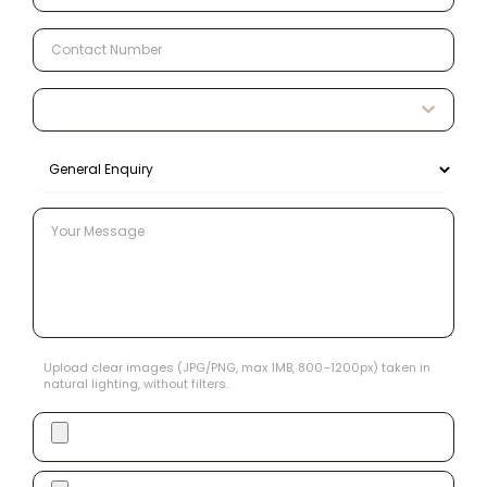
Upload clear images (JPG/PNG, max 1MB, 800–1200px) taken in
natural lighting, without filters.