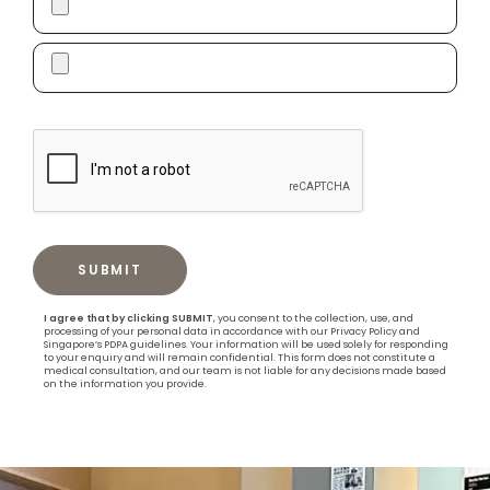
I agree that by clicking SUBMIT
, you consent to the collection, use, and
processing of your personal data in accordance with our Privacy Policy and
Singapore’s PDPA guidelines. Your information will be used solely for responding
to your enquiry and will remain confidential. This form does not constitute a
medical consultation, and our team is not liable for any decisions made based
on the information you provide.