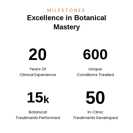
MILESTONES
Excellence in Botanical
Mastery
20
600
Years Of
Unique
Clinical Experience
Conditions Treated
50
15
k
Botanical
In-Clinic
Treatments Performed
Treatments Developed