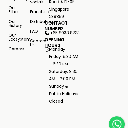
Road #12-05
Socials
Our
Singapore
Ethos
Franchise
238869
Our
Distribution
CONTACT
History
NUMBER
FAQ
+65 8038 8733
Our
Ecosystem
OPENING
Contact
Us
HOURS
Careers
Monday –
Friday: 9:30 AM
– 6:30 PM
Saturday: 9:30
AM – 2:00 PM
Sunday &
Public Holidays:
Closed