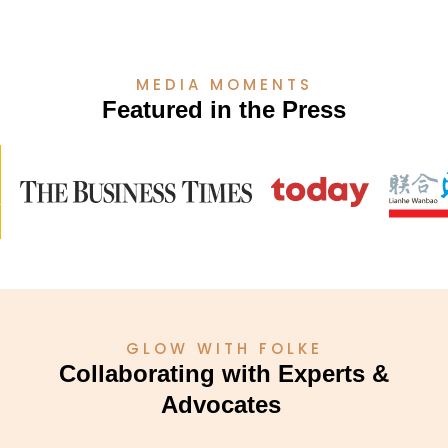
MEDIA MOMENTS
Featured in the Press
GLOW WITH FOLKE
Collaborating with Experts &
Advocates