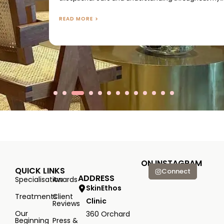
treatments. Their genuine warmth and attention made
me feel more like a friend than a client, and I truly
READ MORE
appreciated the meaningful conversations we shared
during...
ON INSTAGRAM
QUICK LINKS
Connect
ADDRESS
Specialisation
Awards
SkinEthos
Treatments
Client
Clinic
Reviews
Our
360 Orchard
Beginning
Press &