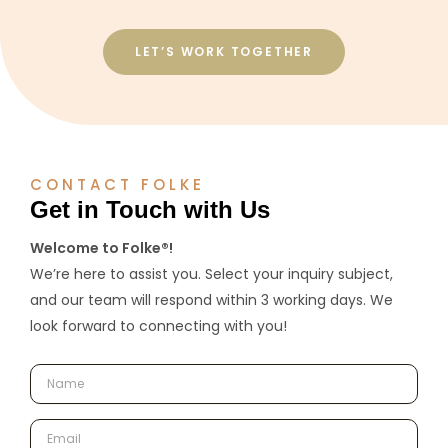
LET’S WORK TOGETHER
CONTACT FOLKE
Get in Touch with Us
Welcome to Folke®!
We’re here to assist you. Select your inquiry subject,
and our team will respond within 3 working days. We
look forward to connecting with you!