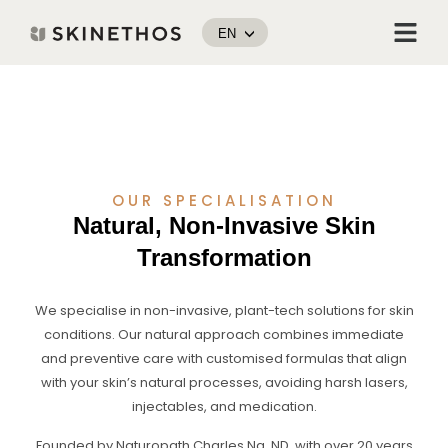
Skip
Menu
to
EN
content
OUR SPECIALISATION
Natural, Non-Invasive Skin
Transformation
We specialise in non-invasive, plant-tech solutions for skin
conditions. Our natural approach combines immediate
and preventive care with customised formulas that align
with your skin’s natural processes, avoiding harsh lasers,
injectables, and medication.
Founded by Naturopath Charles Ng, ND, with over 20 years