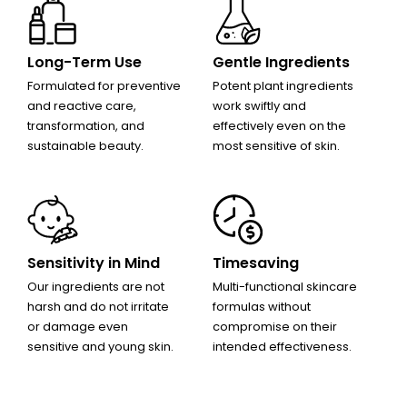
Long-Term Use
Gentle Ingredients
Formulated for preventive
Potent plant ingredients
and reactive care,
work swiftly and
transformation, and
effectively even on the
sustainable beauty.
most sensitive of skin.
Sensitivity in Mind
Timesaving
Our ingredients are not
Multi-functional skincare
harsh and do not irritate
formulas without
or damage even
compromise on their
sensitive and young skin.
intended effectiveness.