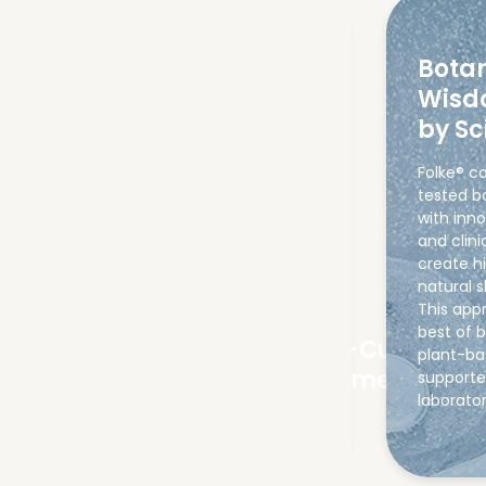
Botan
Wisd
by Sc
Folke® c
tested b
with inn
and clini
create h
natural s
This app
best of 
No Downtime or
Ultra-Customis
plant-ba
Recovery Period
Treatments
supporte
laborato
08
01