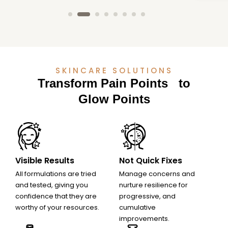
SKINCARE SOLUTIONS
Transform Pain Points to
Glow Points
Visible Results
Not Quick Fixes
All formulations are tried
Manage concerns and
Minimal Risk of
No Downtime or
and tested, giving you
nurture resilience for
confidence that they are
progressive, and
Side Effects
Recovery Period
worthy of your resources.
cumulative
improvements.
07
08