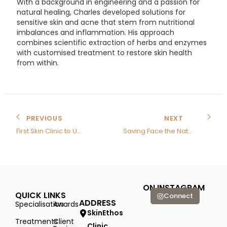
With a background in engineering and a passion for
natural healing, Charles developed solutions for
sensitive skin and acne that stem from nutritional
imbalances and inflammation. His approach
combines scientific extraction of herbs and enzymes
with customised treatment to restore skin health
from within.
PREVIOUS
NEXT
First Skin Clinic to Use Nutrition Therapy
Saving Face the Natural Way
ON INSTAGRAM
QUICK LINKS
Connect
ADDRESS
Specialisation
Awards
SkinEthos
Treatments
Client
Clinic