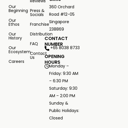
Reviews
Our
360 Orchard
Beginning
Press &
Road #12-05
Socials
Our
Singapore
Ethos
Franchise
238869
Our
Distribution
History
CONTACT
FAQ
NUMBER
+65 8038 8733
Our
Ecosystem
Contact
OPENING
Us
Careers
HOURS
Monday –
Friday: 9:30 AM
– 6:30 PM
Saturday: 9:30
AM – 2:00 PM
Sunday &
Public Holidays:
Closed