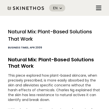
Skip
Menu
to
EN
content
Post
Natural Mix: Plant-Based Solutions
navigation
That Work
BUSINESS TIMES, APR 2009
Natural Mix: Plant-Based Solutions
That Work
This piece explored how plant-based skincare, when
precisely prescribed, is more easily absorbed by the
skin and alleviates specific concerns without the
harsh effects of chemicals. Charles Ng explained that
the skin has less resistance to natural actives it can
identify and break down.