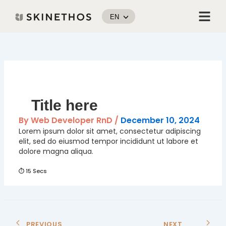
Skip
Menu
to
EN
content
Post
navigation
Title here
By
Web Developer RnD
/
December 10, 2024
Lorem ipsum dolor sit amet, consectetur adipiscing
elit, sed do eiusmod tempor incididunt ut labore et
dolore magna aliqua.
⏱ 15 Secs
PREVIOUS
NEXT