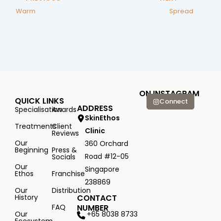
Warm
Spread
ON INSTAGRAM
QUICK LINKS
Connect
ADDRESS
Specialisation
Awards
SkinEthos
Treatments
Client
Clinic
Reviews
Our
360 Orchard
Beginning
Press &
Road #12-05
Socials
Our
Singapore
Ethos
Franchise
238869
Our
Distribution
History
CONTACT
FAQ
NUMBER
+65 8038 8733
Our