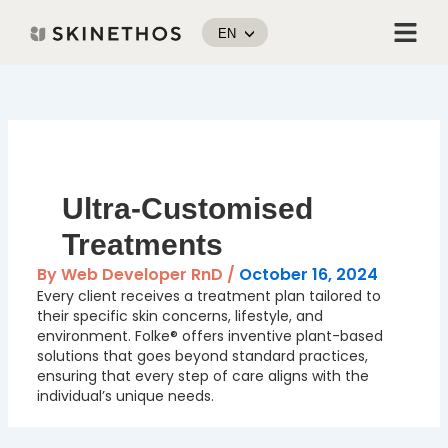
Skip
Menu
to
EN
content
Post
navigation
Ultra-Customised
Treatments
By
Web Developer RnD
/
October 16, 2024
Every client receives a treatment plan tailored to
their specific skin concerns, lifestyle, and
environment. Folke® offers inventive plant-based
solutions that goes beyond standard practices,
ensuring that every step of care aligns with the
individual’s unique needs.