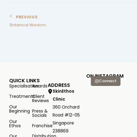
PREVIOUS
Botanical Wisdom Backed by Science
ON INSTAGRAM
QUICK LINKS
Connect
ADDRESS
Specialisation
Awards
SkinEthos
Treatments
Client
Clinic
Reviews
Our
360 Orchard
Beginning
Press &
Road #12-05
Socials
Our
Singapore
Ethos
Franchise
238869
Our
Distribution