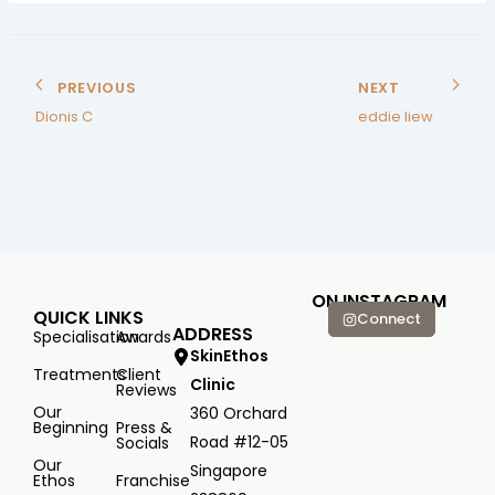
PREVIOUS
NEXT
Dionis C
eddie liew
ON INSTAGRAM
QUICK LINKS
Connect
ADDRESS
Specialisation
Awards
SkinEthos
Treatments
Client
Clinic
Reviews
Our
360 Orchard
Beginning
Press &
Road #12-05
Socials
Our
Singapore
Ethos
Franchise