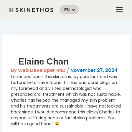
Skip
Menu
to
EN
content
Post
navigation
Elaine Chan
By
Web Developer RnD
/
November 27, 2024
I chanced upon this skin clinic by pure luck and was
fortunate to have found it. I had bad acne clogs on
my forehead and visited dermatologist who
prescribed oral treatment which was not sustainable.
Charles has helped me managed my skin problem
and his treatments are sustainable. I have not looked
back since. I would recommend this clinic/Charles to
anyone suffering acne or facial skin problems. You
will be in good hands
.