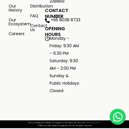
238869
Our
Distribution
History
CONTACT
FAQ
NUMBER
+65 8038 8733
Our
Ecosystem
Contact
OPENING
Us
Careers
HOURS
Monday –
Friday: 9:30 AM
– 6:30 PM
Saturday: 9:30
AM – 2:00 PM
Sunday &
Public Holidays:
Closed
By accessing this website, you agree to the terms set out in our
Legal Information
© 2026 Arcadia Health Consultancy Pte Ltd. All rights reserved.