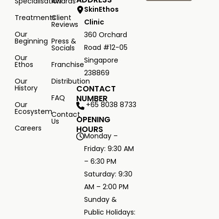
Specialisation
Awards
SkinEthos
Treatments
Client
Clinic
Reviews
Our
360 Orchard
Beginning
Press &
Road #12-05
Socials
Our
Singapore
Ethos
Franchise
238869
Our
Distribution
History
CONTACT
FAQ
NUMBER
+65 8038 8733
Our
Ecosystem
Contact
OPENING
Us
Careers
HOURS
Monday –
Friday: 9:30 AM
– 6:30 PM
Saturday: 9:30
AM – 2:00 PM
Sunday &
Public Holidays: