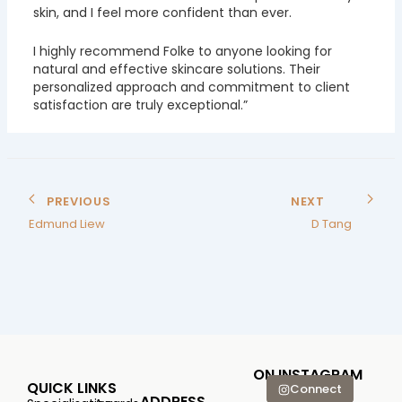
skin, and I feel more confident than ever.
I highly recommend Folke to anyone looking for
natural and effective skincare solutions. Their
personalized approach and commitment to client
satisfaction are truly exceptional.”
PREVIOUS
NEXT
Edmund Liew
D Tang
ON INSTAGRAM
QUICK LINKS
Connect
ADDRESS