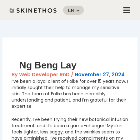
Skip
Menu
to
EN
content
Post
navigation
Ng Beng Lay
By
Web Developer RnD
/
November 27, 2024
I’ve been a loyal client of Folke for over 15 years now. I
initially sought their help to manage my sensitive
skin. The team at Folke has been incredibly
understanding and patient, and I’m grateful for their
expertise.
Recently, I’ve been trying their new botanical infusion
treatment, and it’s been a game-changer! My skin
feels tighter, less saggy, and the wrinkles seem to
have diminished. I’ve received compliments on my