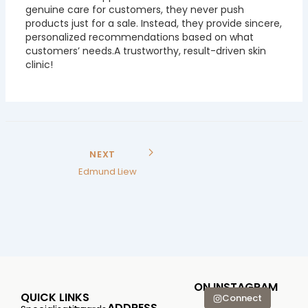
genuine care for customers, they never push
products just for a sale. Instead, they provide sincere,
personalized recommendations based on what
customers’ needs.A trustworthy, result-driven skin
clinic!
NEXT
Edmund Liew
ON INSTAGRAM
QUICK LINKS
Connect
ADDRESS