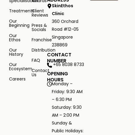
Specialisation
Awards
SkinEthos
Treatments
Client
Clinic
Reviews
Our
360 Orchard
Beginning
Press &
Road #12-05
Socials
Our
Singapore
Ethos
Franchise
238869
Our
Distribution
History
CONTACT
FAQ
NUMBER
+65 8038 8733
Our
Ecosystem
Contact
OPENING
Us
Careers
HOURS
Monday –
Friday: 9:30 AM
– 6:30 PM
Saturday: 9:30
AM – 2:00 PM
Sunday &
Public Holidays: