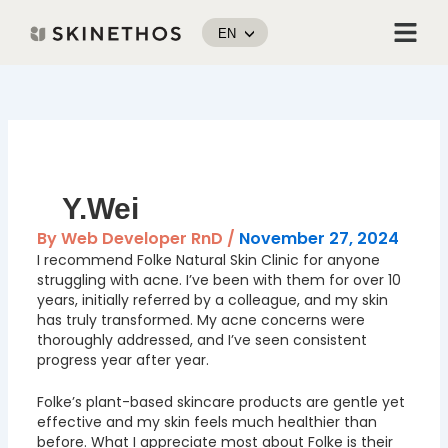
Skip
Menu
to
EN
content
Post
navigation
Y.Wei
By
Web Developer RnD
/
November 27, 2024
I recommend Folke Natural Skin Clinic for anyone
struggling with acne. I’ve been with them for over 10
years, initially referred by a colleague, and my skin
has truly transformed. My acne concerns were
thoroughly addressed, and I’ve seen consistent
progress year after year.
Folke’s plant-based skincare products are gentle yet
effective and my skin feels much healthier than
before. What I appreciate most about Folke is their