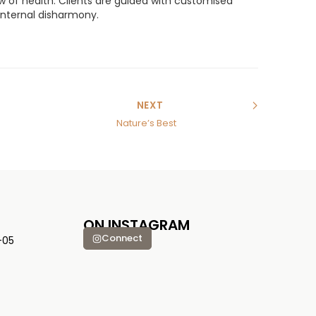
iew of health. Clients are guided with customised
 internal disharmony.
NEXT
Nature’s Best
ON INSTAGRAM
Connect
-05