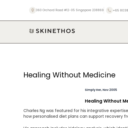
Skip
to
+65 8038
360 Orchard Road #12-05 Singapore 238869
content
Post
Healing Without Medicine
navigation
Simply Her, Nov 2005
Healing Without M
Charles Ng was featured for his integrative experti
how personalised diet plans can support recovery fro