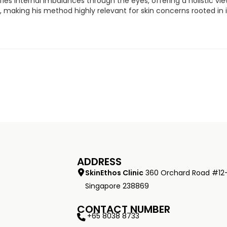
ifies internal imbalances through the eyes, offering a holistic v
ty, making his method highly relevant for skin concerns rooted in
ADDRESS
SkinEthos Clinic
360 Orchard Road #12
Singapore 238869
CONTACT NUMBER
+65 8038 8733