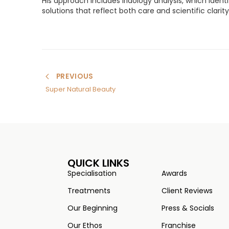
His approach includes iridology analysis, which ident
solutions that reflect both care and scientific clari
PREVIOUS
Super Natural Beauty
QUICK LINKS
Specialisation
Awards
Treatments
Client Reviews
Our Beginning
Press & Socials
Our Ethos
Franchise