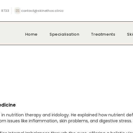
 8733
contact@skinethos.clinic
Home
Specialisation
Treatments
Sk
edicine
se in nutrition therapy and iridology. He explained how nutrien
m issues like inflammation, skin problems, and digestive stress.