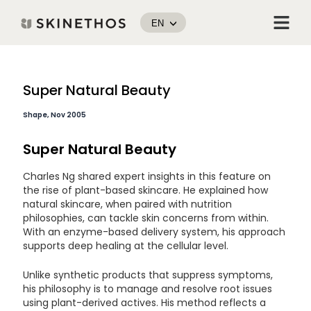
Skip
Menu
to
EN
content
Post
Super Natural Beauty
navigation
Shape, Nov 2005
Super Natural Beauty
Charles Ng shared expert insights in this feature on
the rise of plant-based skincare. He explained how
natural skincare, when paired with nutrition
philosophies, can tackle skin concerns from within.
With an enzyme-based delivery system, his approach
supports deep healing at the cellular level.
Unlike synthetic products that suppress symptoms,
his philosophy is to manage and resolve root issues
using plant-derived actives. His method reflects a