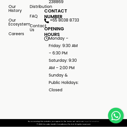
238869
Our
Distribution
History
CONTACT
FAQ
NUMBER
+65 8038 8733
Our
Ecosystem
Contact
OPENING
Us
Careers
HOURS
Monday –
Friday: 9:30 AM
– 6:30 PM
Saturday: 9:30
AM – 2:00 PM
Sunday &
Public Holidays:
Closed
By accessing this website, you agree to the terms set out in our
Legal Information
© 2026 Arcadia Health Consultancy Pte Ltd. All rights reserved.