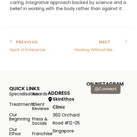
caring, integrative approach backed by science and a
belief in working with the body rather than against it.
PREVIOUS
NEXT
Spirit of Enterprise Award
Healing Without Medicine
ON INSTAGRAM
QUICK LINKS
Connect
ADDRESS
Specialisation
Awards
SkinEthos
Treatments
Client
Clinic
Reviews
Our
360 Orchard
Beginning
Press &
Road #12-05
Socials
Our
Singapore
Ethos
Franchise