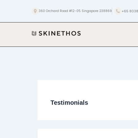
Skip
to
+65 8038
360 Orchard Road #12-05 Singapore 238869
content
Testimonials