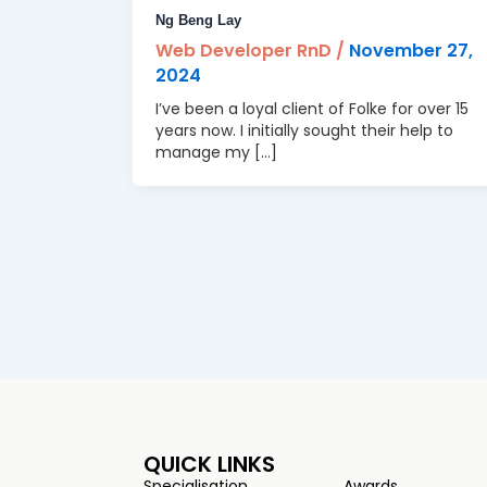
Ng Beng Lay
Web Developer RnD
/
November 27,
2024
I’ve been a loyal client of Folke for over 15
years now. I initially sought their help to
manage my […]
QUICK LINKS
Specialisation
Awards