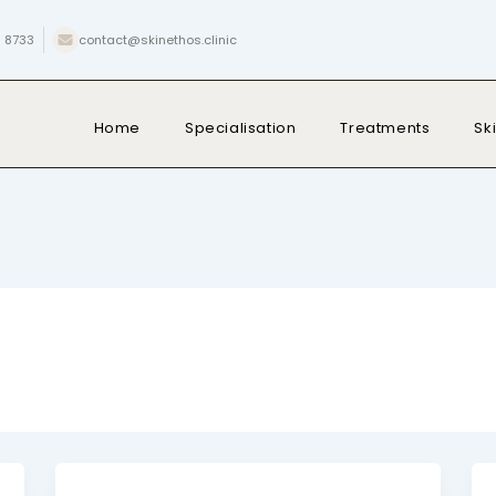
 8733
contact@skinethos.clinic
Home
Specialisation
Treatments
Sk
Post
pagination