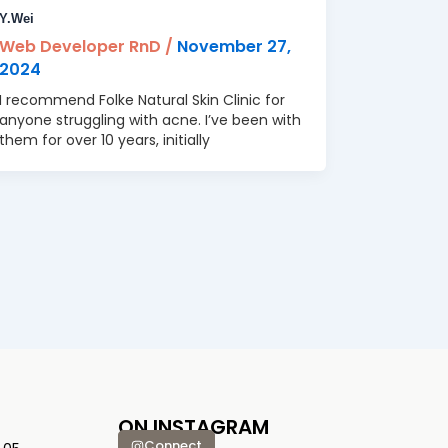
Y.Wei
Web Developer RnD
/
November 27,
2024
I recommend Folke Natural Skin Clinic for
anyone struggling with acne. I’ve been with
them for over 10 years, initially
ON INSTAGRAM
Connect