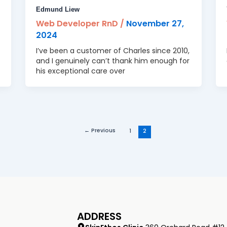
Edmund Liew
Web Developer RnD
/
November 27,
2024
I’ve been a customer of Charles since 2010,
and I genuinely can’t thank him enough for
his exceptional care over
←
Previous
1
2
ADDRESS